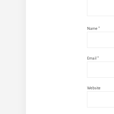
Name
*
Email
*
Website