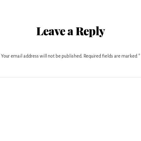
r
ctions
Leave a Reply
Your email address will not be published.
Required fields are marked
*