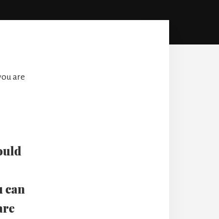
you are
ould
u can
are