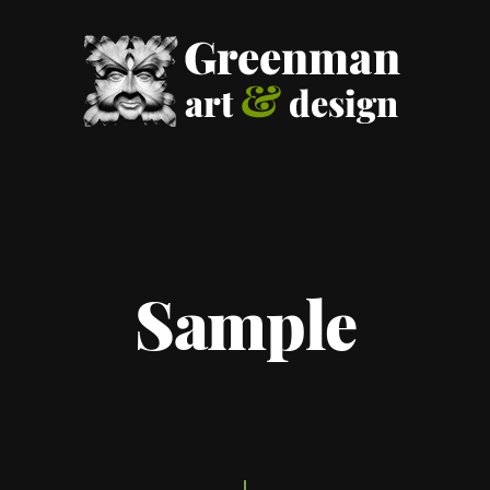
Sample