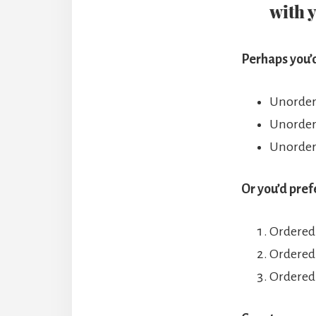
with 
Perhaps you’d
Unordere
Unordere
Unordere
Or you’d pref
Ordered 
Ordered 
Ordered 