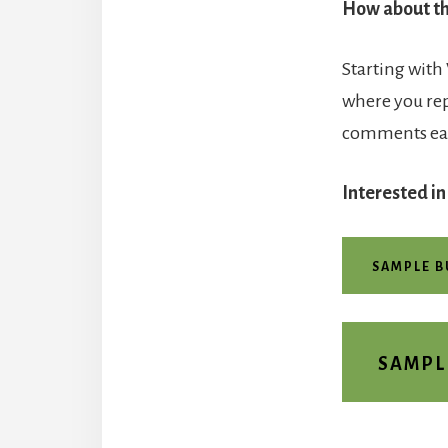
How about th
Starting with
where you re
comments easi
Interested in
SAMPLE 
SAMPL