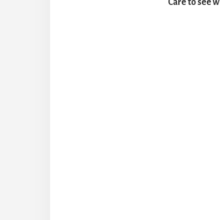
Care to see w