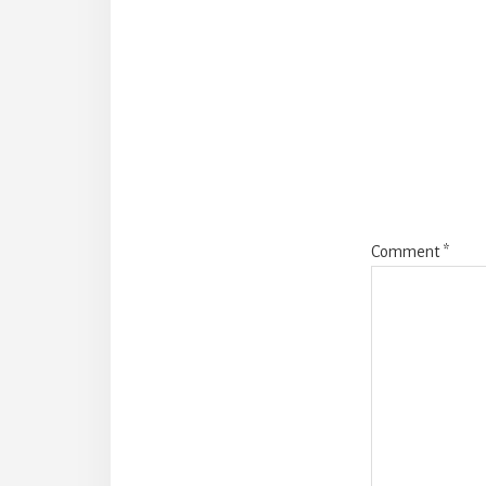
Reade
Intera
Comment
*