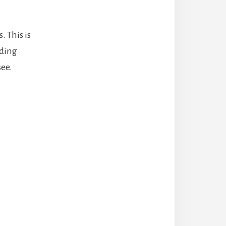
 This is
ading
see.