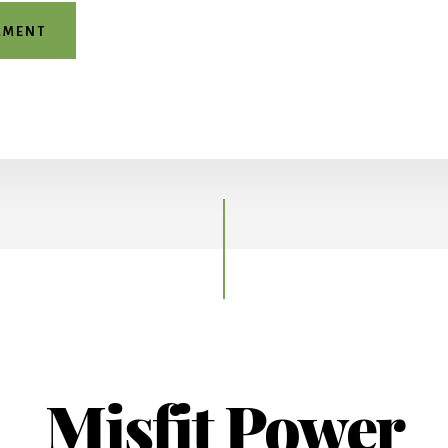
Misfit Power