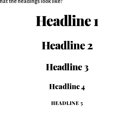
hat the headings look like?
Headline 1
Headline 2
Headline 3
Headline 4
HEADLINE 5
Headline 6