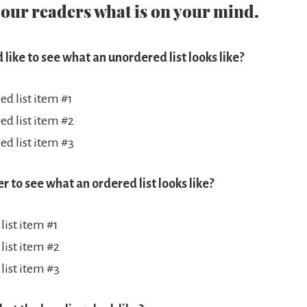
your readers what is on your mind.
 like to see what an unordered list looks like?
d list item #1
d list item #2
d list item #3
er to see what an ordered list looks like?
list item #1
list item #2
list item #3