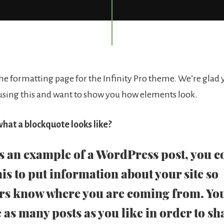
e formatting page for the Infinity Pro theme. We’re glad 
 using this and want to show you how elements look.
hat a blockquote looks like?
is an example of a WordPress post, you c
his to put information about your site so
rs know where you are coming from. Yo
 as many posts as you like in order to sh