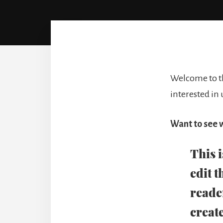
Welcome to th
interested in
Want to see w
This 
edit t
reade
create