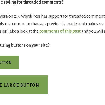
e styling for threaded comments?
 Version 2.7, WordPress has support for threaded comments.
ply to a comment that was previously made, and makes re
er. Take a look at the
comments of this post
and you will 
 using buttons on your site?
BUTTON
E LARGE BUTTON