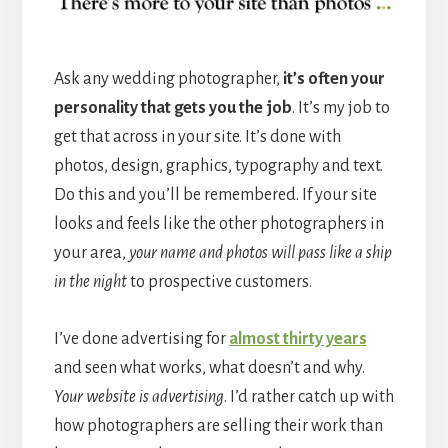
Ask any wedding photographer,
it’s often your
personality that gets you the job
. It’s my job to
get that across in your site. It’s done with
photos, design, graphics, typography and text.
Do this and you’ll be remembered. If your site
looks and feels like the other photographers in
your area,
your name and photos will pass like a ship
in the night
to prospective customers.
I’ve done advertising for
almost thirty years
and seen what works, what doesn’t and why.
Your website is advertising
. I’d rather catch up with
how photographers are selling their work than