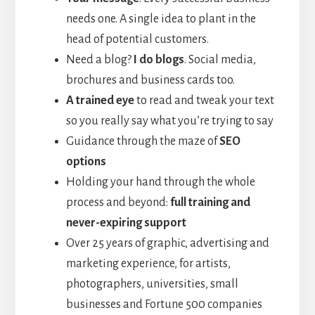
needs one. A single idea to plant in the
head of potential customers.
Need a blog?
I do blogs
. Social media,
brochures and business cards too.
A trained eye
to read and tweak your text
so you really say what you’re trying to say
Guidance through the maze of
SEO
options
Holding your hand through the whole
process and beyond:
full training and
never-expiring support
Over 25 years of graphic, advertising and
marketing experience, for artists,
photographers, universities, small
businesses and Fortune 500 companies