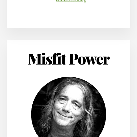
Misfit Power