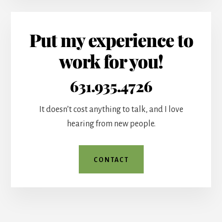
Put my experience to
work for you!
631.935.4726
It doesn’t cost anything to talk, and I love
hearing from new people.
CONTACT