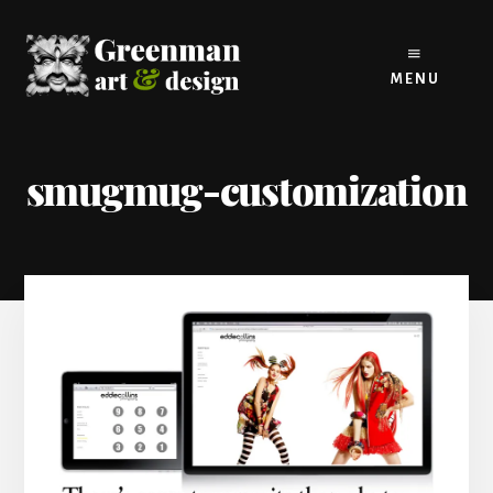
Skip
to
content
MENU
smugmug-customization