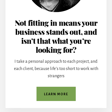
Not fitting in means your
business stands out, and
isn’t that what you’re
looking for?
I take a personal approach to each project, and
each client, because life’s too short to work with
strangers
LEARN MORE