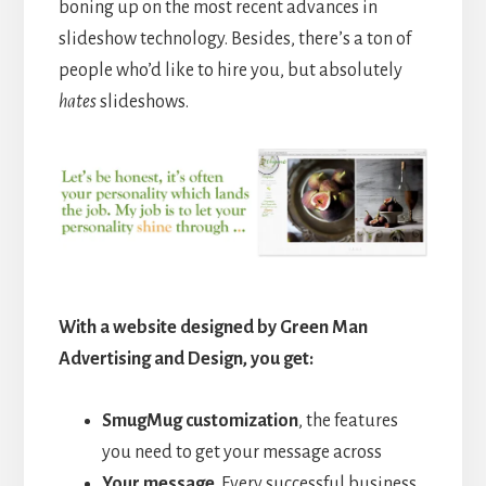
boning up on the most recent advances in
slideshow technology. Besides, there’s a ton of
people who’d like to hire you, but absolutely
hates
slideshows.
With a website designed by Green Man
Advertising and Design, you get:
SmugMug customization
, the features
you need to get your message across
Your message
. Every successful business