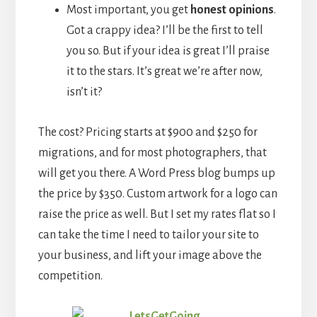
Most important, you get
honest opinions
.
Got a crappy idea? I’ll be the first to tell
you so. But if your idea is great I’ll praise
it to the stars. It’s great we’re after now,
isn’t it?
The cost? Pricing starts at $900 and $250 for
migrations, and for most photographers, that
will get you there. A Word Press blog bumps up
the price by $350. Custom artwork for a logo can
raise the price as well. But I set my rates flat so I
can take the time I need to tailor your site to
your business, and lift your image above the
competition.