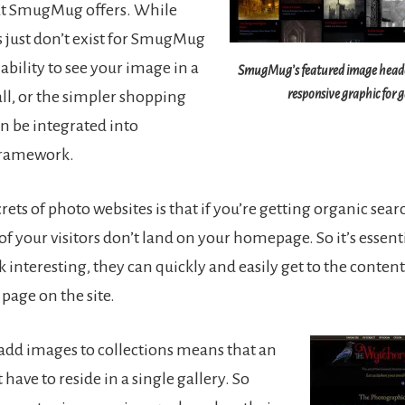
t SmugMug offers. While
 just don’t exist for SmugMug
e ability to see your image in a
SmugMug’s featured image header
responsive graphic for g
ll, or the simpler shopping
an be integrated into
ramework.
rets of photo websites is that if you’re getting organic sear
f your visitors don’t land on your homepage. So it’s essenti
 interesting, they can quickly and easily get to the content t
page on the site.
o add images to collections means that an
have to reside in a single gallery. So