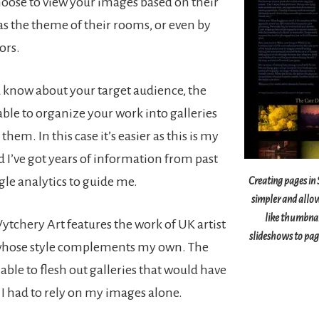
choose to view your images based on their
 as the theme of their rooms, or even by
ors.
know about your target audience, the
able to organize your work into galleries
them. In this case it’s easier as this is my
 I’ve got years of information from past
gle analytics to guide me.
Creating pages i
simpler and allo
like thumbnai
ytchery Art features the work of UK artist
slideshows to page
 whose style complements my own. The
e able to flesh out galleries that would have
 I had to rely on my images alone.