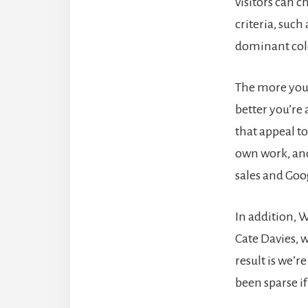
visitors can 
criteria, such
dominant col
The more you 
better you’re 
that appeal to 
own work, and
sales and Goo
In addition, W
Cate Davies,
result is we’r
been sparse if