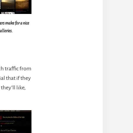
s make for a nice
alleries.
ch traffic from
al that if they
hey’ll like,