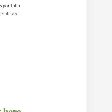
’s portfolio
results are