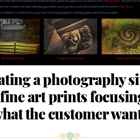
ating a photography sit
 fine art prints focusi
hat the customer wan