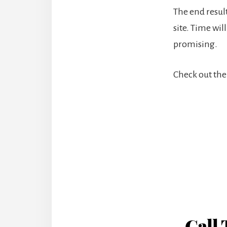
The end result
site. Time will
promising.
Check out the