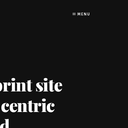
MENU
rint site
 centric