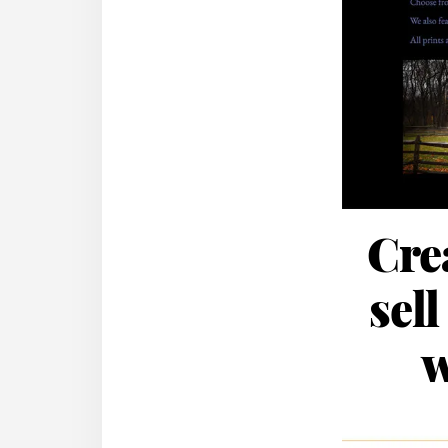
Cre
sell
w