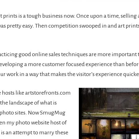
rt prints is a tough business now. Once upon a time, selling 
was pretty easy. Then competition swooped in and art prin
practicing good online sales techniques are more important 
eveloping a more customer focused experience than befor
ur work in a way that makes the visitor’s experience quicke
 hosts like artstorefronts.com
the landscape of what is
h photo sites. Now SmugMug
en my photo website host of
s is an attempt to marry these