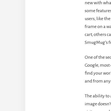
new with wha
some features
users, like th
frame on a wa
cart, others c
SmugMug’s f
One of the sec
Google, most o
find your work
and from any 
The ability t
image doesn’t 