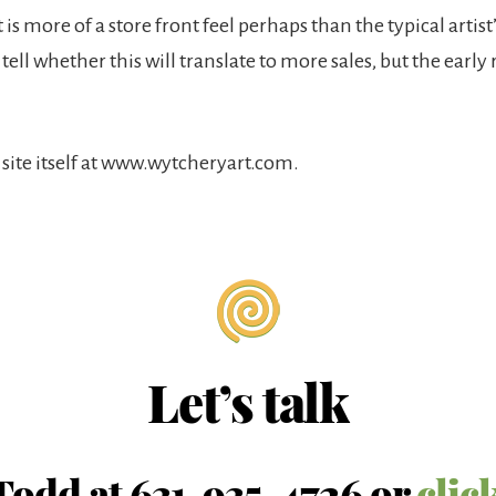
 is more of a store front feel perhaps than the typical artist
 tell whether this will translate to more sales, but the early 
 site itself at www.wytcheryart.com.
Let’s talk