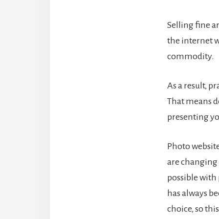
Selling fine a
the internet 
commodity.
As a result, 
That means d
presenting yo
Photo website
are changing 
possible wit
has always be
choice, so thi