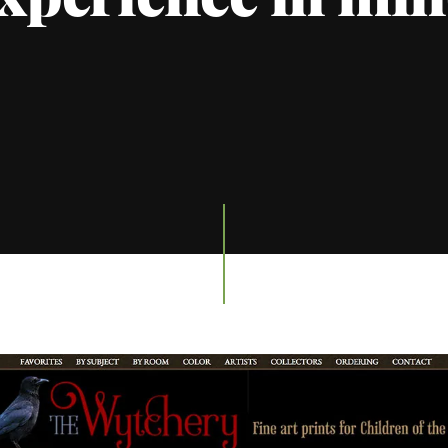
xperience in mi