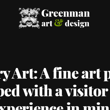
 Art: A fine art p
ed with a visitor