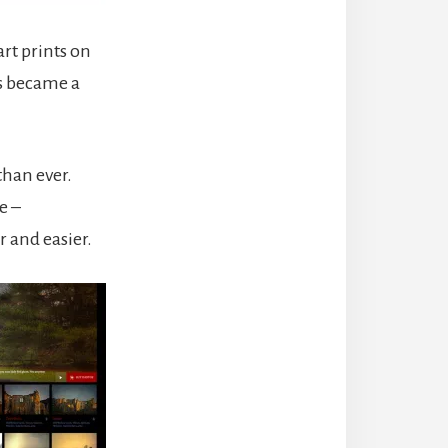
art prints on
ts became a
than ever.
e –
r and easier.