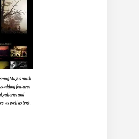
n SmugMug is much
ws adding features
l galleries and
s, as well as text.