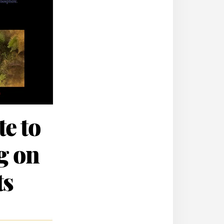
e to
ng on
ts