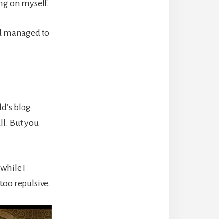
g on myself.
I’d managed to
d’s blog
ll. But you
 while I
oo repulsive.