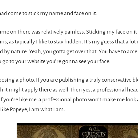
had come to stick my name and face on it.
me on there was relatively painless. Sticking my face on it
ns, as typically I like to stay hidden. It’s my guess that a lot
d by nature. Yeah, you gotta get over that. You have to acce
 go to your website you’re gonna see your face.
sing a photo. If you are publishing a truly conservative bl
h it might apply there as well, then yes, a professional head
 if you’re like me, a professional photo won’t make me look
Like Popeye, I am what I am.
s