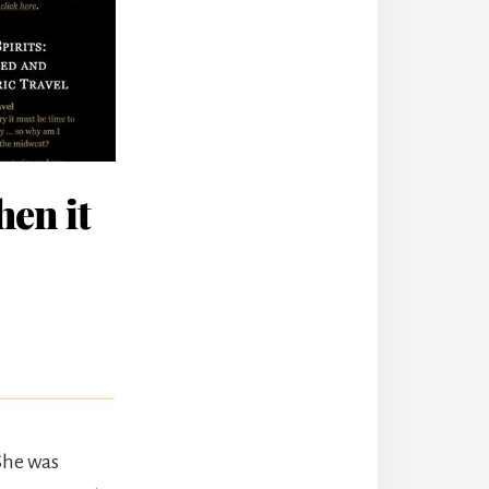
en it
 She was