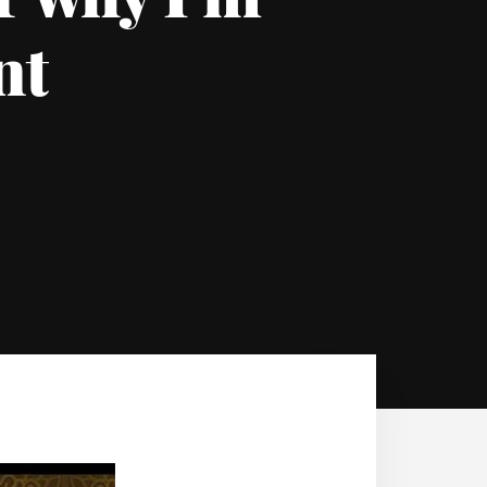
or why I’m
nt