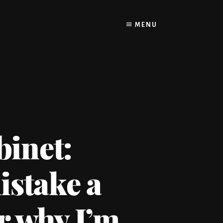
MENU
binet:
istake a