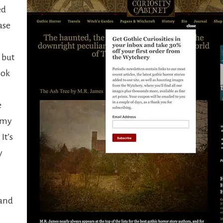
ed
ase
 but
ook
e
 my
It’s
y
and