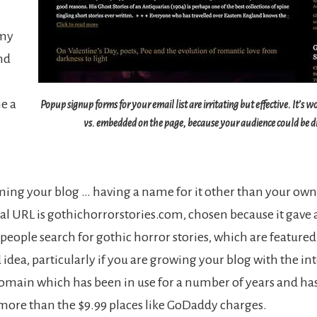
 my
nd
me a
Popup signup forms for your email list are irritating but effective. It’s 
vs. embedded on the page, because your audience could be di
ing your blog … having a name for it other than your own 
al URL is gothichorrorstories.com, chosen because it gave a b
people search for gothic horror stories, which are featured 
od idea, particularly if you are growing your blog with the inte
main which has been in use for a number of years and has 
t more than the $9.99 places like GoDaddy charges.