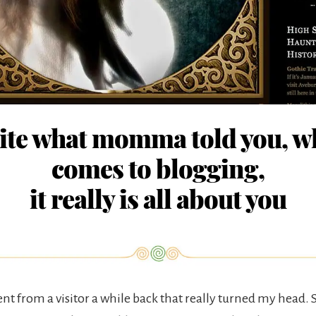
ite what momma told you, wh
comes to blogging,
it really is all about you
nt from a visitor a while back that really turned my head.