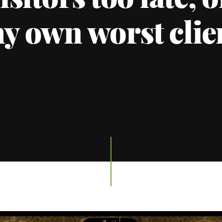
isitors too late, 
y own worst clie