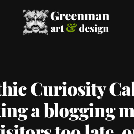
hic Curiosity Ca
ing a blogging m