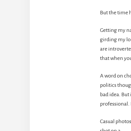
But the time 
Getting my na
girding my loi
are introverte
that when you
A word on choo
politics thoug
bad idea. But
professional. 
Casual photo
shot on a