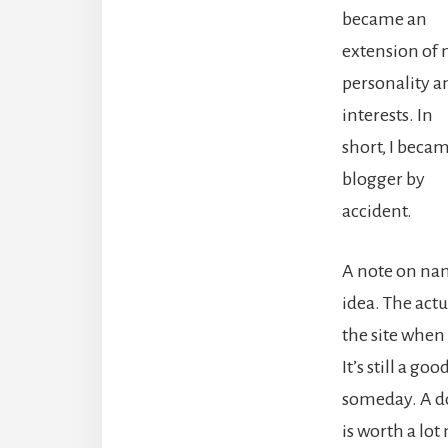
became an
extension of
personality a
interests. In
short, I beca
blogger by
accident.
A note on nam
idea. The actu
the site when 
It’s still a go
someday. A do
is worth a lo