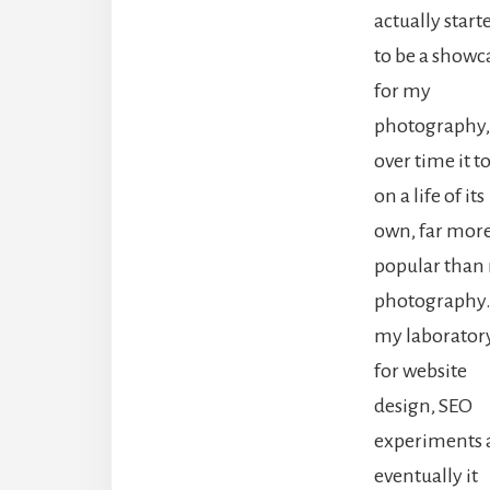
actually start
to be a showc
for my
photography,
over time it t
on a life of its
own, far mor
popular than
photography. 
my laborator
for website
design, SEO
experiments 
eventually it