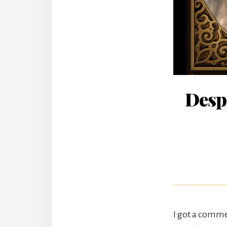
Desp
I got a comme