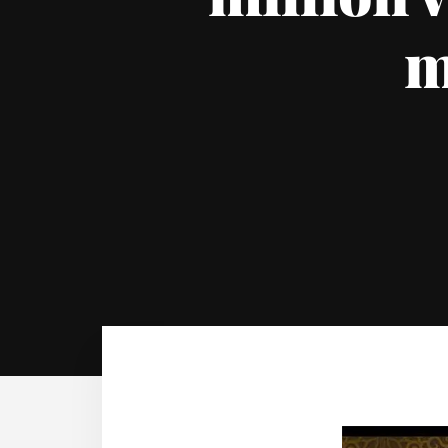
million v
m