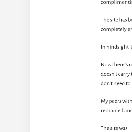
complimentin
The site has b
completely era
In hindsight,
Now there’s n
doesn’t carry 
don’t need to 
My peers with 
remained anon
The site was