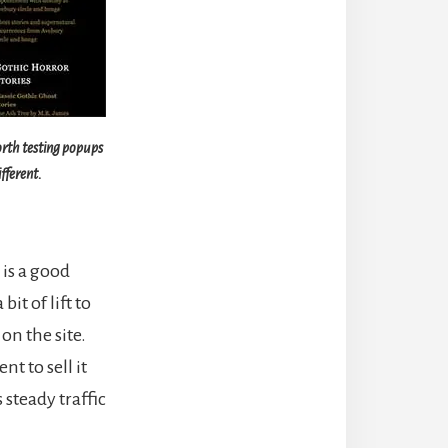
worth testing popups
fferent.
is a good
it of lift to
on the site.
nt to sell it
steady traffic