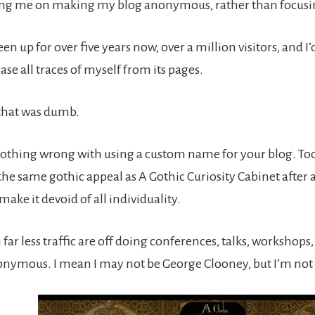
g me on making my blog anonymous, rather than focusin
een up for over five years now, over a million visitors, and 
se all traces of myself from its pages.
 that was dumb.
othing wrong with using a custom name for your blog. Tod
the same gothic appeal as A Gothic Curiosity Cabinet after a
make it devoid of all individuality.
far less traffic are off doing conferences, talks, workshops,
ymous. I mean I may not be George Clooney, but I’m not t