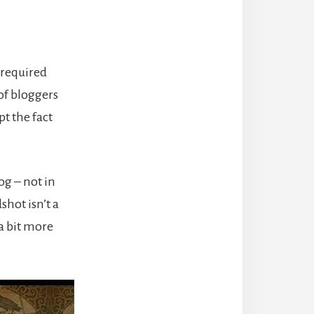
 required
 of bloggers
pt the fact
og – not in
shot isn’t a
 a bit more