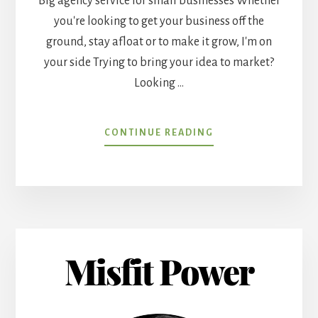
Big agency service for small businesses Whether
you're looking to get your business off the
ground, stay afloat or to make it grow, I'm on
your side Trying to bring your idea to market?
Looking …
ABOUT
CONTINUE READING
BETTER
SMALL
BUSINESS
ADVERTISING
Misfit Power