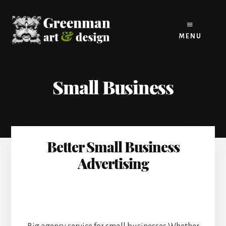
Skip
to
content
MENU
Small Business
Better Small Business
Advertising