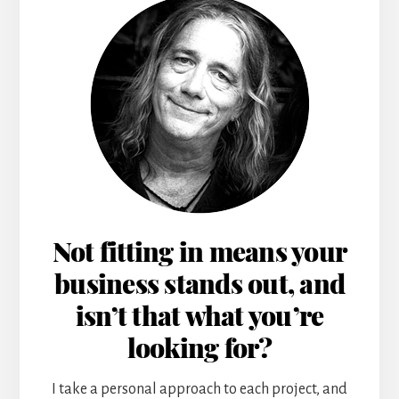
Not fitting in means your
business stands out, and
isn’t that what you’re
looking for?
I take a personal approach to each project, and