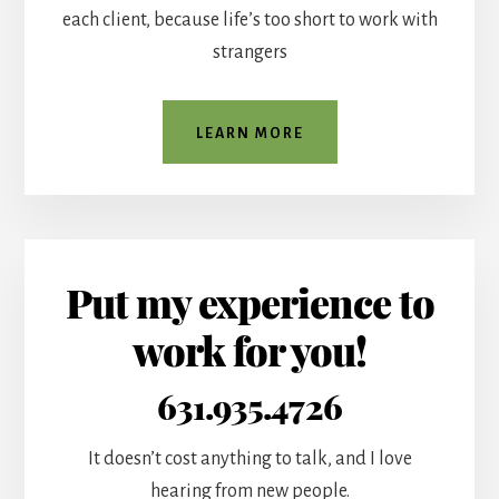
each client, because life’s too short to work with
strangers
LEARN MORE
Put my experience to
work for you!
631.935.4726
It doesn’t cost anything to talk, and I love
hearing from new people.